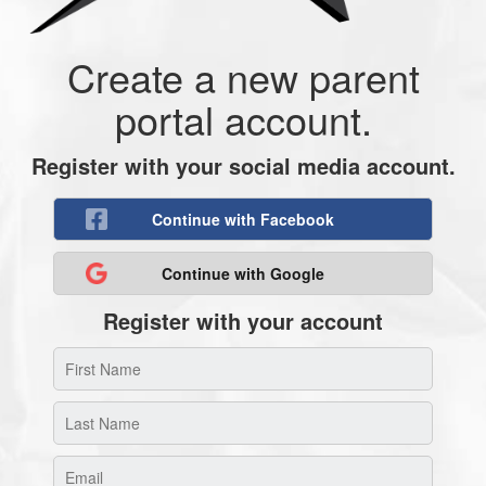
Create a new parent
portal account.
Register with your social media account.
Continue with Facebook
Continue with Google
Register with your account