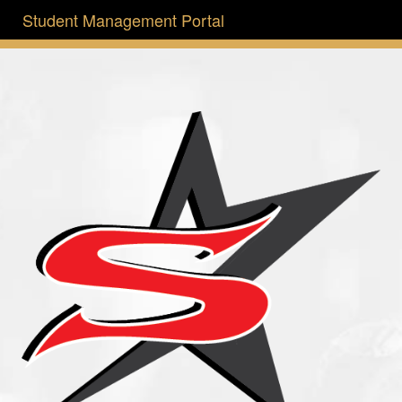
Student Management Portal