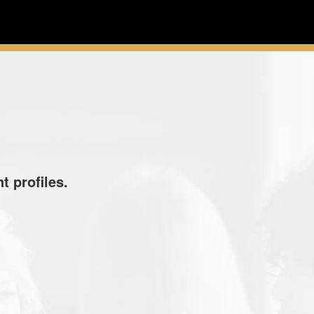
t profiles.