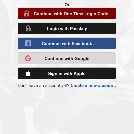
Or
Continue with One Time Login Code
Login with Passkey
Continue with Facebook
Continue with Google
Sign in with Apple
Don't have an account yet?
Create a new account.