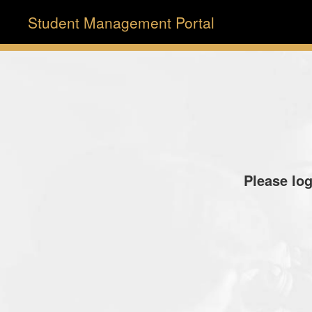
Student Management Portal
Please log