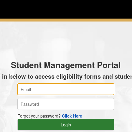
Student Management Portal
 in below to access eligibility forms and studen
Forgot your password?
Click Here